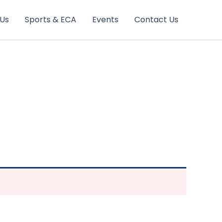
 Us
Sports & ECA
Events
Contact Us