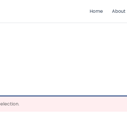
Home
About
election.