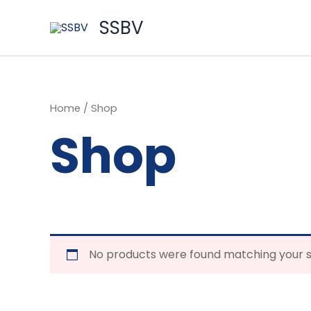
Skip
to
SSBV
content
Home
/ Shop
Shop
No products were found matching your s